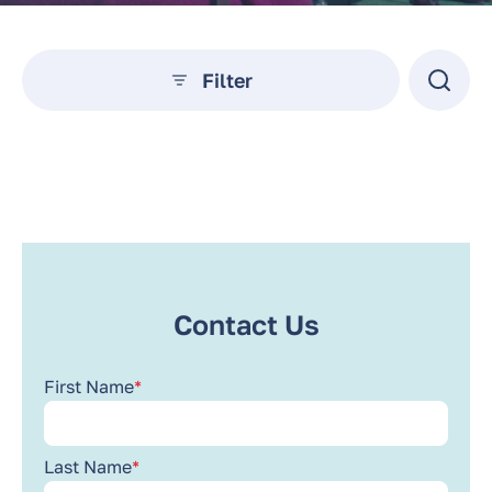
Filter
No posts found.
Contact Us
First Name
*
Last Name
*