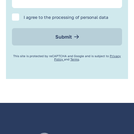
I agree to the processing of personal data
Submit
This site is protected by reCAPTCHA and Google and is subject to
Privacy
Policy
and
Terms
.