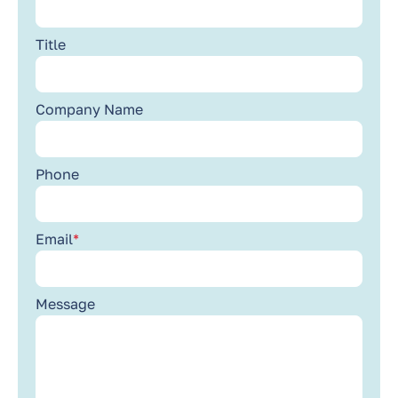
Title
Company Name
Phone
Email
*
Message