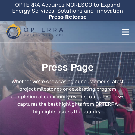
Skip
OPTERRA Acquires NORESCO to Expand
to
Energy Services, Solutions and Innovation
content
Press Release
Press
Page
Whether we’re showcasing our customer’s latest
project milestones or celebrating program
completion at community events, our latest news
captures the best highlights from OPTERRA
highlights across the country.