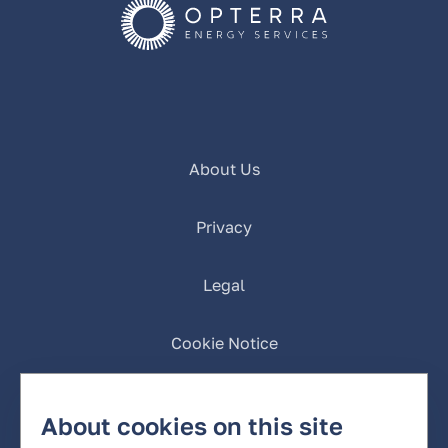
About Us
Privacy
Legal
Cookie Notice
California Privacy
About cookies on this site