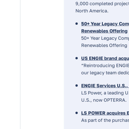
9,000 completed project
North America.
50+ Year Legacy Comp
Renewables Offering
50+ Year Legacy Comp
Renewables Offering
US ENGIE brand acqu
“Reintroducing ENGIE
our legacy team dedic
ENGIE Services U.S.,
LS Power, a leading U
U.S., now OPTERRA.
LS POWER acquires E
As part of the purcha