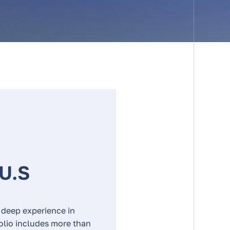
 U.S
 deep experience in
folio includes more than