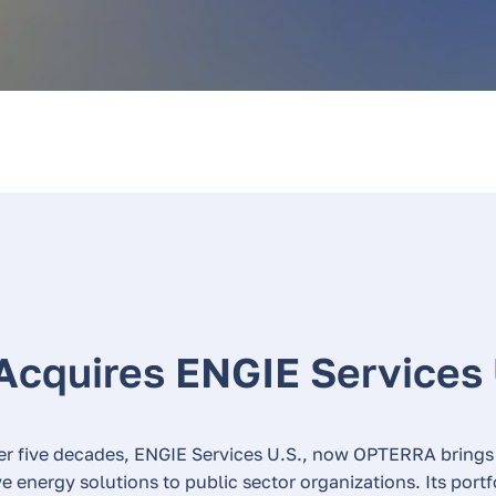
Acquires ENGIE Services
er five decades, ENGIE Services U.S., now OPTERRA brings
 energy solutions to public sector organizations. Its port