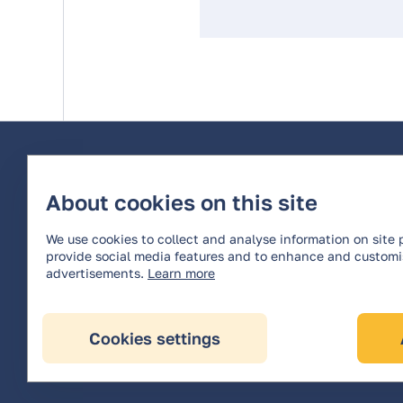
About cookies on this site
We use cookies to collect and analyse information on site
provide social media features and to enhance and custom
advertisements.
Learn more
All rights reserved © 2026 OPTERRA *
Cookies settings