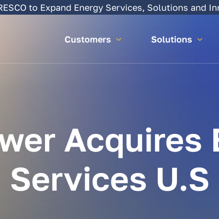
SCO to Expand Energy Services, Solutions and In
Customers
Solutions
wer
Acquires
Services
U.S