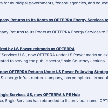
s for municipal governments, federal agencies, and educati
any Returns to Its Roots as OPTERRA Energy Services to
about
the
any Returns to Its Roots as OPTERRA Energy Services to 
topic
listed
about
ired by LS Power, rebrands as OPTERRA
the
 Services U.S., now OPTERRA under LS Power marks an exc
topic
ated to serving the public sector,” said Courtney Jenkins
listed
 now OPTERRA Returns Under LS Power Following Strategi
.S. energy infrastructure company, has completed its acqui
about
ngie Services US, now OPTERRA & PE Hub
the
se, Engie Services has rebranded to its previous name, OP
topic