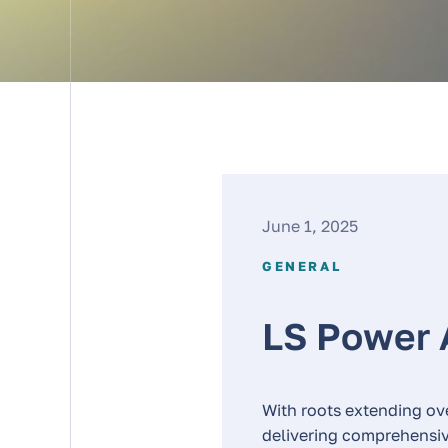
June 1, 2025
GENERAL
LS Power 
With roots extending ov
delivering comprehensive