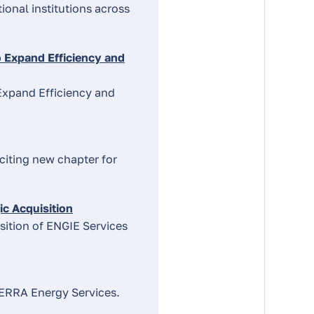
onal institutions across
 Expand Efficiency and
Expand Efficiency and
iting new chapter for
about
c Acquisition
the
sition of ENGIE Services
topic
listed
TERRA Energy Services.