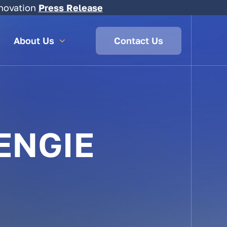
novation
Press Release
About Us
Contact Us
ENGIE