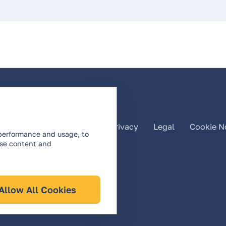
listed
About Us
Privacy
Legal
Cookie N
 performance and usage, to
ise content and
Allow All Cookies