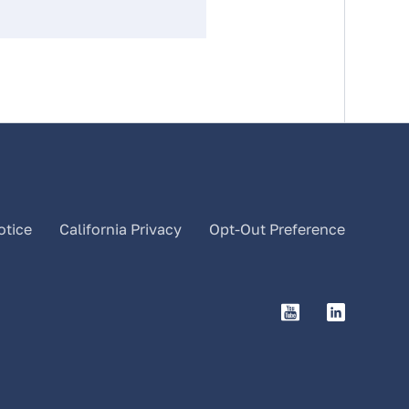
otice
California Privacy
Opt-Out Preference