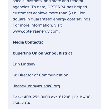
special districts, and state and federal
agencies. To date, OPTERRA has helped
customers achieve more than $3 billion
dollars in guaranteed energy cost savings.
For more information, visit
www.opterraenergy.com
.
Media Contacts:
Cupertino Union School District
Erin Lindsey
Sr. Director of Communication
lindsey_erin@cusdk8.org
Desk: 408-252-3000 ext. 61206 | Cell: 408-
754-6184