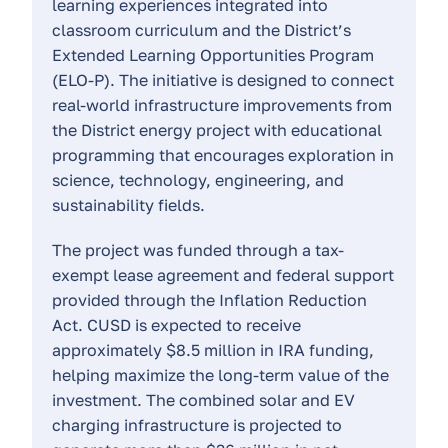
learning experiences integrated into
classroom curriculum and the District’s
Extended Learning Opportunities Program
(ELO-P). The initiative is designed to connect
real-world infrastructure improvements from
the District energy project with educational
programming that encourages exploration in
science, technology, engineering, and
sustainability fields.
The project was funded through a tax-
exempt lease agreement and federal support
provided through the Inflation Reduction
Act. CUSD is expected to receive
approximately $8.5 million in IRA funding,
helping maximize the long-term value of the
investment. The combined solar and EV
charging infrastructure is projected to