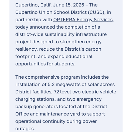
Cupertino, Calif. June 15, 2026 – The
Cupertino Union School District (CUSD), in
partnership with
OPTERRA Energy Services
,
today announced the completion of a
district-wide sustainability infrastructure
project designed to strengthen energy
resiliency, reduce the District’s carbon
footprint, and expand educational
opportunities for students.
The comprehensive program includes the
installation of 5.2 megawatts of solar across
District facilities, 72 level two electric vehicle
charging stations, and two emergency
backup generators located at the District
Office and maintenance yard to support
operational continuity during power
outages.