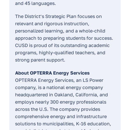
and 45 languages.
The District’s Strategic Plan focuses on
relevant and rigorous instruction,
personalized learning, and a whole-child
approach to preparing students for success.
CUSD is proud of its outstanding academic
programs, highly-qualified teachers, and
strong parent support.
About OPTERRA Energy Services
OPTERRA Energy Services, an LS Power
company, is a national energy company
headquartered in Oakland, California, and
employs nearly 300 energy professionals
across the U.S. The company provides
comprehensive energy and infrastructure
solutions to municipalities, K-16 education,