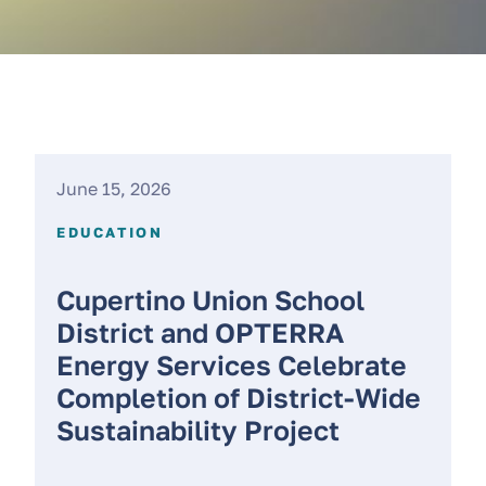
June 15, 2026
EDUCATION
Cupertino Union School
District and OPTERRA
Energy Services Celebrate
Completion of District-Wide
Sustainability Project