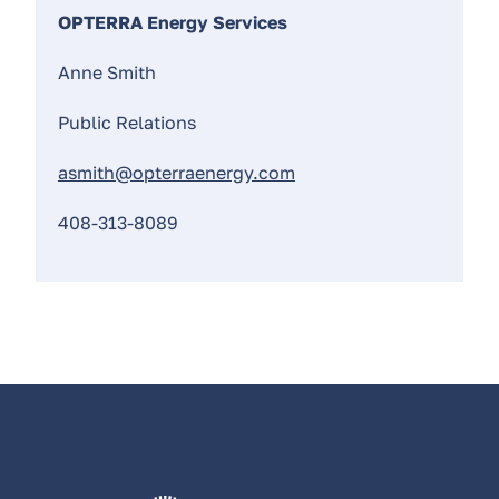
OPTERRA Energy Services
Anne Smith
Public Relations
asmith@opterraenergy.com
408-313-8089