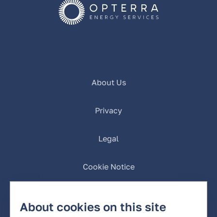
About Us
Privacy
Legal
Cookie Notice
California Privacy
About cookies on this site