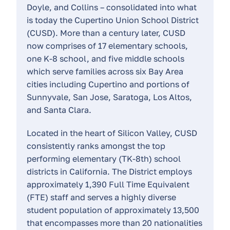
Doyle, and Collins – consolidated into what
is today the Cupertino Union School District
(CUSD). More than a century later, CUSD
now comprises of 17 elementary schools,
one K-8 school, and five middle schools
which serve families across six Bay Area
cities including Cupertino and portions of
Sunnyvale, San Jose, Saratoga, Los Altos,
and Santa Clara.
Located in the heart of Silicon Valley, CUSD
consistently ranks amongst the top
performing elementary (TK-8th) school
districts in California. The District employs
approximately 1,390 Full Time Equivalent
(FTE) staff and serves a highly diverse
student population of approximately 13,500
that encompasses more than 20 nationalities