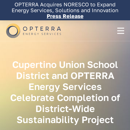
Skip
OPTERRA Acquires NORESCO to Expand
to
Energy Services, Solutions and Innovation
content
Press Release
Cupertino
Union
School
District
and
OPTERRA
Energy
Services
Celebrate
Completion
of
District-Wide
Sustainability
Project