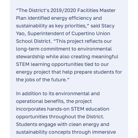
“The District’s 2019/2020 Facilities Master
Plan identified energy efficiency and
sustainability as key priorities,” said Stacy
Yao, Superintendent of Cupertino Union
School District. “This project reflects our
long-term commitment to environmental
stewardship while also creating meaningful
STEM learning opportunities tied to our
energy project that help prepare students for
the jobs of the future.”
In addition to its environmental and
operational benefits, the project
incorporates hands-on STEM education
opportunities throughout the District.
Students engage with clean energy and
sustainability concepts through immersive