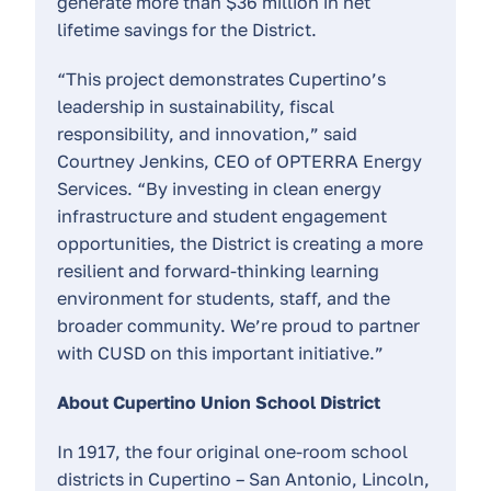
generate more than $36 million in net
lifetime savings for the District.
“This project demonstrates Cupertino’s
leadership in sustainability, fiscal
responsibility, and innovation,” said
Courtney Jenkins, CEO of OPTERRA Energy
Services. “By investing in clean energy
infrastructure and student engagement
opportunities, the District is creating a more
resilient and forward-thinking learning
environment for students, staff, and the
broader community. We’re proud to partner
with CUSD on this important initiative.”
About Cupertino Union School District
In 1917, the four original one-room school
districts in Cupertino – San Antonio, Lincoln,