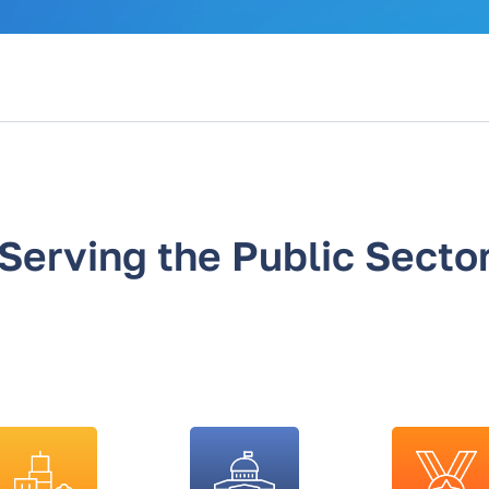
Serving the Public Secto