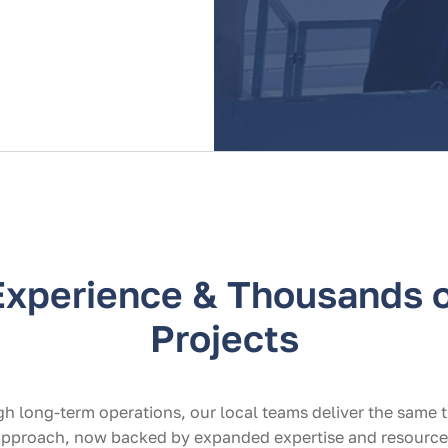
Experience & Thousands o
Projects
h long-term operations, our local teams deliver the same 
 approach, now backed by expanded expertise and resource