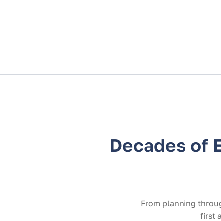
Decades of 
From planning throug
first