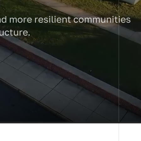
 and more resilient communities
ructure.