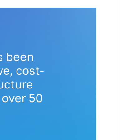
s been
e, cost-
ructure
 over 50