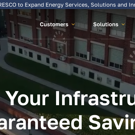
SCO to Expand Energy Services, Solutions and In
Customers
Solutions
Your
Infrastr
aranteed
Savi