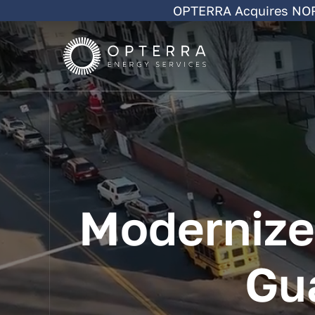
Skip
OPTERRA Acquires NORE
to
content
Modernize
Gu