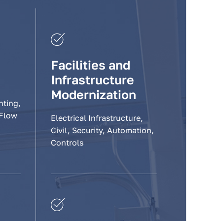
Facilities and
Infrastructure
Modernization
hting,
 Flow
Electrical Infrastructure,
Civil, Security, Automation,
Controls