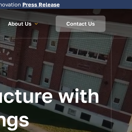
novation
Press Release
About Us
Contact Us
ucture
with
ngs