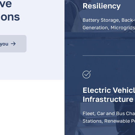
ve
Resiliency
ions
Battery Storage, Back
Generation, Microgrids
 you
Electric Vehic
Infrastructure
Fleet, Car and Bus Ch
Stations, Renewable 