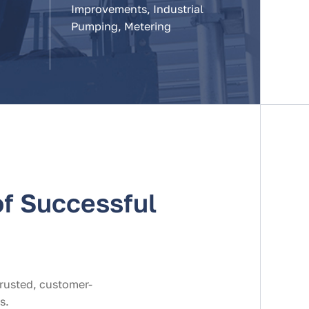
Improvements, Industrial
Pumping, Metering
f Successful
trusted, customer-
s.