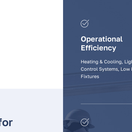
Operational
Efficiency
Heating & Cooling, Lig
Control Systems, Low
Fixtures
for