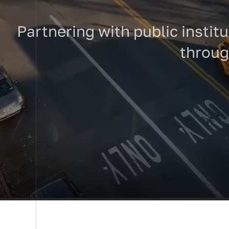
Partnering with public institu
through