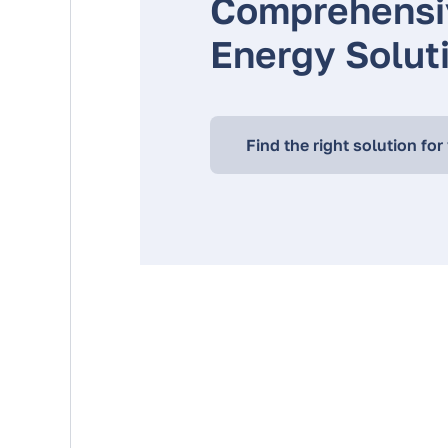
Comprehensi
Energy Solut
Find the right solution for