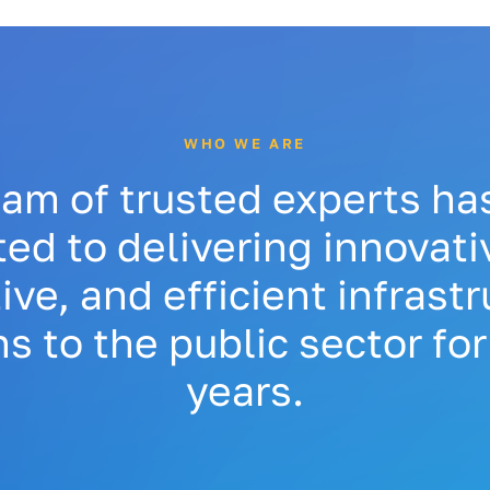
WHO WE ARE
eam of trusted experts ha
ed to delivering innovativ
ive, and efficient infrast
ns to the public sector for
years.