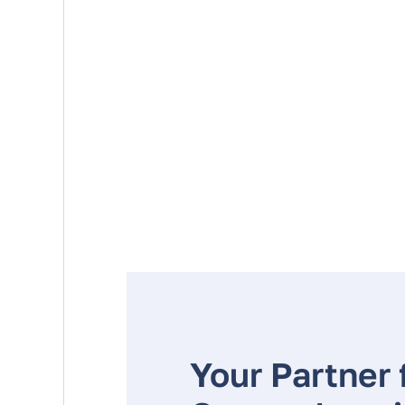
Your Partner 