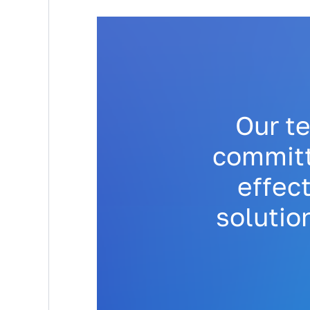
Our t
committ
effect
solutio