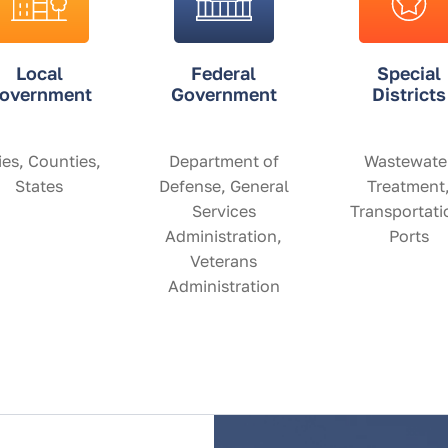
Local
Federal
Special
overnment
Government
Districts
ies, Counties,
Department of
Wastewate
States
Defense, General
Treatment
Services
Transportati
Administration,
Ports
Veterans
Administration