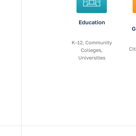
Education
G
K–12, Community
Cit
Colleges,
Universities