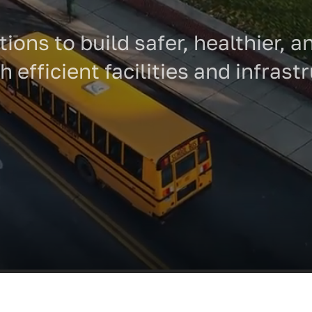
tions to build safer, healthier,
 efficient facilities and infrast