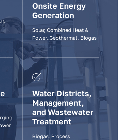
Onsite Energy
Generation
-up
Solar, Combined Heat &
Power, Geothermal, Biogas
le
Water Districts,
Management,
and Wastewater
arging
Treatment
Power
Biogas, Process