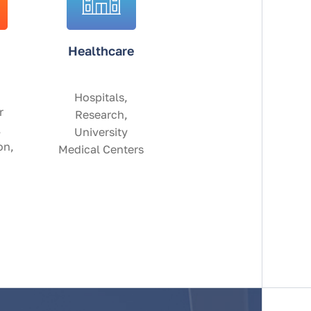
Healthcare
Hospitals,
r
Research,
,
University
on,
Medical Centers